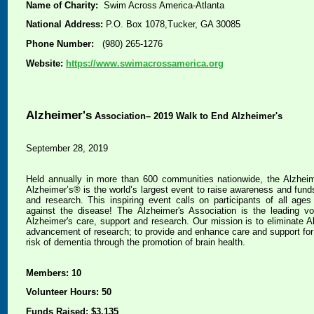
Name of Charity:
Swim Across America-Atlanta
National Address:
P.O. Box 1078,Tucker, GA 30085
Phone Number:
(980) 265-1276
Website:
https://www.swimacrossamerica.org
Alzheimer's
Association– 2019 Walk to End Alzheimer's
September 28, 2019
Held annually in more than 600 communities nationwide, the Alzhei
Alzheimer’s® is the world’s largest event to raise awareness and funds
and research. This inspiring event calls on participants of all ages a
against the disease! The Alzheimer's Association is the leading vol
Alzheimer's care, support and research. Our mission is to eliminate A
advancement of research; to provide and enhance care and support for a
risk of dementia through the promotion of brain health.
Members: 10
Volunteer Hours: 50
Funds Raised: $3,135