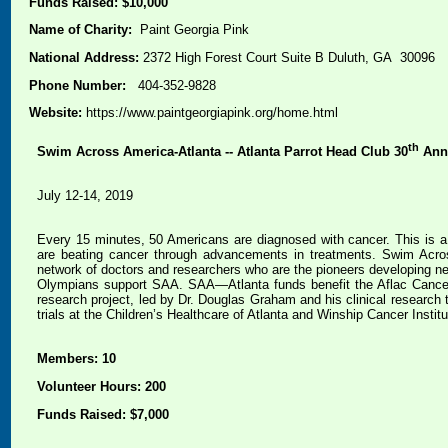
Funds Raised: $10,000
Name of Charity:
Paint Georgia Pink
National Address:
2372 High Forest Court Suite B Duluth, GA 30096
Phone Number:
404-352-9828
Website:
https://www.paintgeorgiapink.org/home.html
th
Swim Across America-Atlanta -- Atlanta Parrot Head Club 30
Ann
July 12-14, 2019
Every 15 minutes, 50 Americans are diagnosed with cancer. This is a 
are beating cancer through advancements in treatments. Swim Across
network of doctors and researchers who are the pioneers developing n
Olympians support SAA. SAA—Atlanta funds benefit the Aflac Cancer 
research project, led by Dr. Douglas Graham and his clinical research 
trials at the Children’s Healthcare of Atlanta and Winship Cancer Instit
Members: 10
Volunteer Hours: 200
Funds Raised: $7,000