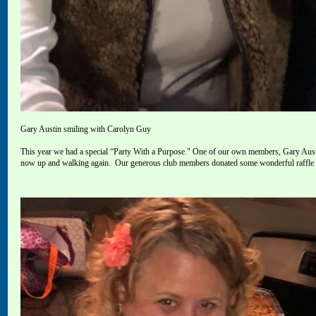
Gary Austin smiling with Carolyn Guy
This year we had a special “Party With a Purpose
."
One of our own members, Gary Austin
now up and walking again.
Our generous
club members donated some wonderful raffle it