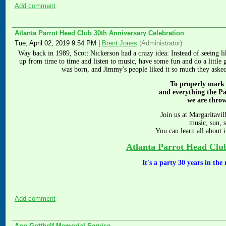
Add comment
Atlanta Parrot Head Club 30th Anniversary Celebration
Tue, April 02, 2019 9:54 PM
|
Brent Jones
(Administrator)
Way back in 1989, Scott Nickerson had a crazy idea: Instead of seeing
up from time to time and listen to music, have some fun and do a little 
was born, and Jimmy's people liked it so much they aske
To properly mark
and everything the P
we are thro
Join us at Margaritavil
music, sun, 
You can learn all about i
Atlanta Parrot Head Clu
It's a party 30 years in th
Add comment
Ann Gotthelf Memorial Service