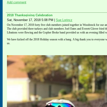
Add comment
2018 Thanksgiving Celebration
Sat, November 17, 2018 5:08 PM
|
Sue Lorincz
On November 17, 2018 forty five club members
joined
together in Woodstock for our ann
The club provided three turkeys and club members Joel Oates and Everett Glover fried t
Libations were flowing and the Gopher Broke band provided us with an evening filled w
We have kicked off the 2018 Holiday season with a bang.
A big thank you to
everyone w
us.