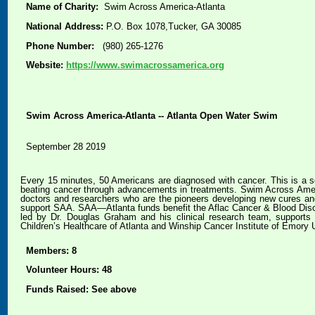
Name of Charity:
Swim Across America-Atlanta
National Address:
P.O. Box 1078,Tucker, GA 30085
Phone Number:
(980) 265-1276
Website:
https://www.swimacrossamerica.org
Swim Across America-Atlanta -- Atlanta Open Water Swim
September 28 2019
Every 15 minutes, 50 Americans are diagnosed with cancer. This is a so
beating cancer through advancements in treatments. Swim Across Americ
doctors and researchers who are the pioneers developing new cures an
support SAA. SAA—Atlanta funds benefit the Aflac Cancer & Blood Disord
led by Dr. Douglas Graham and his clinical research team, supports c
Children’s Healthcare of Atlanta and Winship Cancer Institute of Emory U
Members: 8
Volunteer Hours: 48
Funds Raised: See above