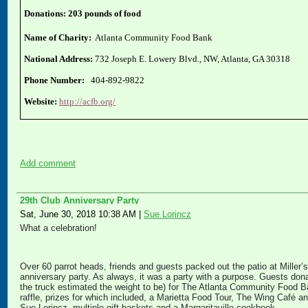
Donations: 203 pounds of food
Name of Charity:
Atlanta Community Food Bank
National Address:
732 Joseph E. Lowery Blvd., NW, Atlanta, GA 30318
Phone Number:
404-892-9822
Website:
http://acfb.org/
Add comment
29th Club Anniversary Party
Sat, June 30, 2018 10:38 AM
|
Sue Lorincz
What a celebration!
Over 60 parrot heads, friends and guests packed out the patio at Miller’
anniversary party. As always, it was a party with a purpose. Guests don
the truck estimated the weight to be) for The Atlanta Community Food B
raffle, prizes for which included, a Marietta Food Tour, The Wing Café 
Sue Lorincz, multiple gift baskets and a Margaritaville cookbook.