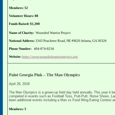
Members: 52
Volunteer Hours: 88
Funds Raised: $1,300
Name of Charity:
Wounded Warrior Project
National Address:
3343 Peachtree Road, NE #M20 Atlanta, GA 30326
Phone Number:
404-974-9234
Website:
https://www.woundedwarriorproject.org/
Paint Georgia Pink – The Man Olympics
April 28, 2018
The Man Olympics is a grown-up field day held annually. This year it b
competed in events such as Football Toss, Putt-Putt, Horse Shoes, Lad
been additional events including a Man vs Food Wing-Eating Contest 
Members: 5