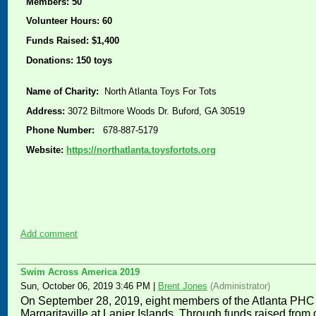
Members: 50
Volunteer Hours: 60
Funds Raised: $1,400
Donations: 150 toys
Name of Charity:
North Atlanta Toys For Tots
Address:
3072 Biltmore Woods Dr. Buford, GA 30519
Phone Number:
678-887-5179
Website:
https://northatlanta.toysfortots.org
Add comment
Swim Across America 2019
Sun, October 06, 2019 3:46 PM
|
Brent Jones
(Administrator)
On September 28, 2019, e
ight members of the Atlanta PHC
Margaritaville at Lanier Islands. Through funds raised fro