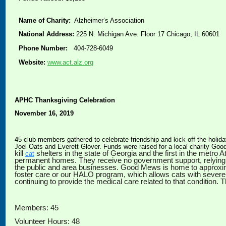
Name of Charity:
Alzheimer’s Association
National Address:
225 N. Michigan Ave. Floor 17 Chicago, IL 60601
Phone Number:
404-728-6049
Website:
www.act.alz.org
APHC Thanksgiving Celebration
November 16, 2019
45 club members gathered to celebrate friendship and kick off the holid
Joel Oats and Everett Glover. Funds were raised for a local charity G
kill
shelters in the state of Georgia and the first in the metr
cat
permanent homes. They receive no government support, relying 
the public and area businesses. Good Mews is home to approximat
foster care or our HALO program, which allows cats with sever
continuing to provide the medical care related to that condition.
Members: 45
Volunteer Hours: 48