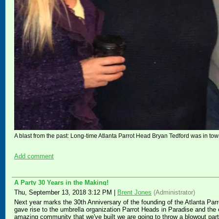
A blast from the past: Long-time Atlanta Parrot Head Bryan Tedford was in town
Add comment
A Party 30 Years in the Making!
Thu, September 13, 2018 3:12 PM
|
Brent Jones
(Administrator)
Next year marks the 30th Anniversary of the founding of the Atlanta Parro
gave rise to the umbrella organization Parrot Heads in Paradise and the 
amazing community that we've built we are going to throw a blowout part