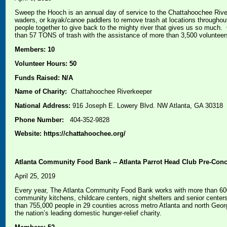
Sweep the Hooch is an annual day of service to the Chattahoochee River
waders, or kayak/canoe paddlers to remove trash at locations througho
people together to give back to the mighty river that gives us so much
than 57 TONS of trash with the assistance of more than 3,500 volunteer
Members: 10
Volunteer Hours: 50
Funds Raised: N/A
Name of Charity:
Chattahoochee Riverkeeper
National Address:
916 Joseph E. Lowery Blvd. NW Atlanta, GA 30318
Phone Number:
404-352-9828
Website: https://chattahoochee.org/
Atlanta Community Food Bank -- Atlanta Parrot Head Club Pre-Conce
April 25, 2019
Every year, The Atlanta Community Food Bank works with more than 600 
community kitchens, childcare centers, night shelters and senior center
than 755,000 people in 29 counties across metro Atlanta and north Geo
the nation’s leading domestic hunger-relief charity.