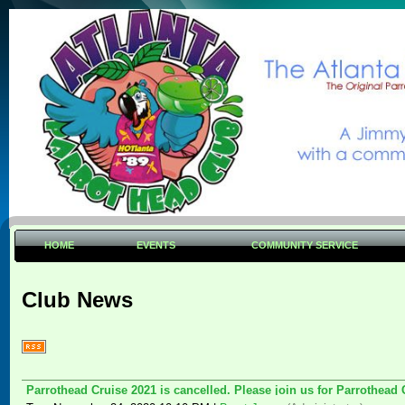
HOME
EVENTS
COMMUNITY SERVICE
Club News
Parrothead Cruise 2021 is cancelled. Please join us for Parrothead 