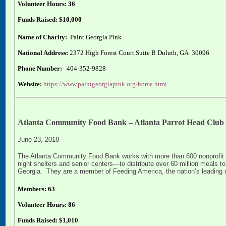
Volunteer Hours: 36
Funds Raised: $10,000
Name of Charity:
Paint Georgia Pink
National Address:
2372 High Forest Court Suite B Duluth, GA 30096
Phone Number:
404-352-9828
Website:
https://www.paintgeorgiapink.org/home.html
Atlanta Community Food Bank – Atlanta Parrot Head Club
June 23, 2018
The Atlanta Community Food Bank works with more than 600 nonprofit p
night shelters and senior centers—to distribute over 60 million meals 
Georgia. They are a member of Feeding America, the nation’s leading d
Members: 63
Volunteer Hours: 86
Funds Raised: $1,010