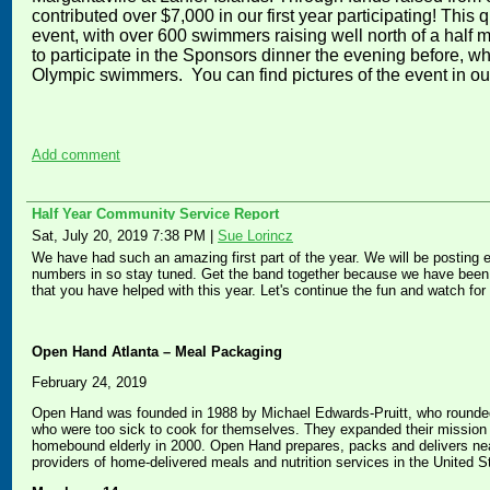
contributed over $7,000 in our first year participating! This q
event, with over 600 swimmers raising well north of a half 
to participate in the Sponsors dinner the evening before, 
Olympic swimmers. You can find pictures of the event in o
Add comment
Half Year Community Service Report
Sat, July 20, 2019 7:38 PM
|
Sue Lorincz
We have had such an amazing first part of the year. We will be posting 
numbers in so stay tuned. Get the band together because we have been d
that you have helped with this year. Let's continue the fun and watch fo
Open Hand Atlanta – Meal Packaging
February 24, 2019
Open Hand was founded in 1988 by Michael Edwards-Pruitt, who rounded 
who were too sick to cook for themselves. They expanded their mission to
homebound elderly in 2000. Open Hand prepares, packs and delivers nea
providers of home-delivered meals and nutrition services in the United S