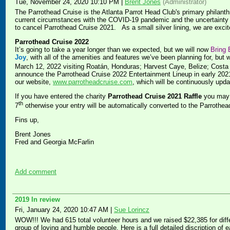
Tue, November 24, 2020 10:10 PM
|
Brent Jones
(Administrator)
The Parrothead Cruise is the Atlanta Parrot Head Club's primary philanthr
current circumstances with the COVID-19 pandemic and the uncertainty of
to cancel Parrothead Cruise 2021. As a small silver lining, we are exc
Parrothead Cruise 2022
It’s going to take a year longer than we expected, but we will now
Bring 
Joy
, with all of the amenities and features we’ve been planning for, but 
March 12, 2022 visiting Roatán, Honduras; Harvest Caye, Belize; Cost
announce the Parrothead Cruise 2022 Entertainment Lineup in early 2021.
our website,
www.parrotheadcruise.com
, which will be continuously upda
If you have entered the charity
Parrothead Cruise 2021 Raffle
you may 
th
7
otherwise your entry will be automatically converted to the Parrothea
Fins up,
Brent Jones
Fred and Georgia McFarlin
Add comment
2019 In review
Fri, January 24, 2020 10:47 AM
|
Sue Lorincz
WOW!!! We had 615 total volunteer hours and we raised $22,385 for diffe
group of loving and humble people. Here is a full detailed discription of