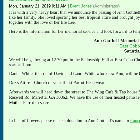
Mon, January 21, 2019 9:11 AM
|
Brent Jones
(Administrator)
It is with a very heavy heart that we announce the passing of Ann Gotthe
like her family. She loved sporting her best tropical attire and brought j
together with the love of her life Lee.
Here is the information for her memorial service and look forward to telli
Ann Gotthelf Memorial S
East Cobb
Saturda
We will be gathering at 12:30 pm in the Fellowship Hall at East Cobb Ch
start at 1 pm.
Daniel White, the son of David and Laura White who knew Ann, will be h
Dress Attire - Church or your finest Parrot Head wear.
Afterwa
rds we will head down the street to The Wing Cafe & Tap house f
Roswell Rd, Marietta, GA 30062. We have the use of their heated patio fr
Mother Parrot to share.
In lieu of flowers please make a donation in Ann Gotthelf's name to
Cance