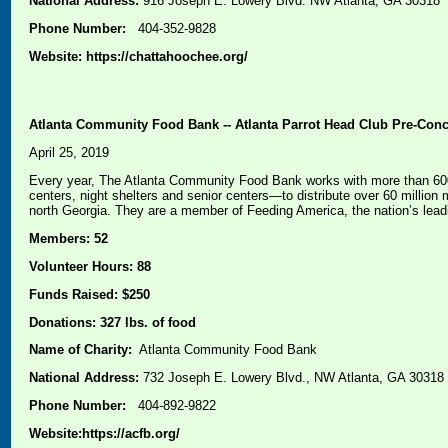
National Address:
916 Joseph E. Lowery Blvd. NW Atlanta, GA 30318
Phone Number:
404-352-9828
Website: https://chattahoochee.org/
Atlanta Community Food Bank -- Atlanta Parrot Head Club Pre-Conce
April 25, 2019
Every year, The Atlanta Community Food Bank works with more than 600 
centers, night shelters and senior centers—to distribute over 60 millio
north Georgia. They are a member of Feeding America, the nation’s lead
Members: 52
Volunteer Hours: 88
Funds Raised: $250
Donations: 327 lbs. of food
Name of Charity:
Atlanta Community Food Bank
National Address:
732 Joseph E. Lowery Blvd., NW Atlanta, GA 30318
Phone Number:
404-892-9822
Website:
https://acfb.org/