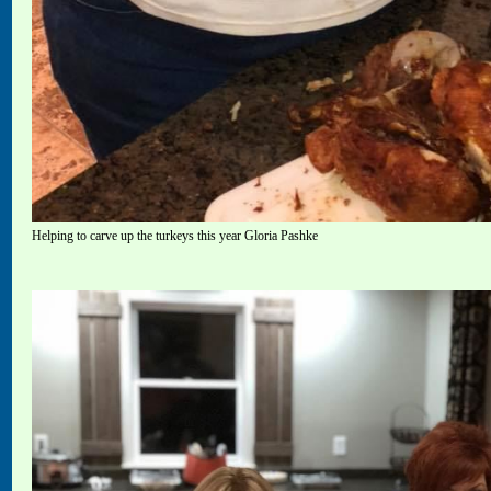
Helping to carve up the turkeys this year Gloria Pashke