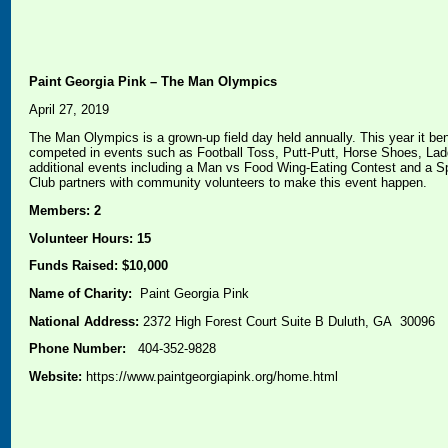
Paint Georgia Pink – The Man Olympics
April 27, 2019
The Man Olympics is a grown-up field day held annually. This year it be
competed in events such as Football Toss, Putt-Putt, Horse Shoes, Lad
additional events including a Man vs Food Wing-Eating Contest and a S
Club partners with community volunteers to make this event happen.
Members: 2
Volunteer Hours: 15
Funds Raised: $10,000
Name of Charity:
Paint Georgia Pink
National Address:
2372 High Forest Court Suite B Duluth, GA 30096
Phone Number:
404-352-9828
Website:
https://www.paintgeorgiapink.org/home.html