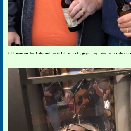
Club members Joel Oates and Everett Glover our fry guys. They make the most deliciou