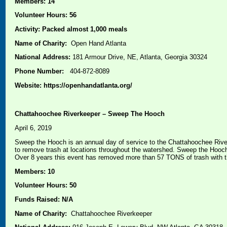
Members: 14
Volunteer Hours: 56
Activity: Packed almost 1,000 meals
Name of Charity:
Open Hand Atlanta
National Address:
181 Armour Drive, NE, Atlanta, Georgia 30324
Phone Number:
404-872-8089
Website: https://openhandatlanta.org/
Chattahoochee Riverkeeper – Sweep The Hooch
April 6, 2019
Sweep the Hooch is an annual day of service to the Chattahoochee River
to remove trash at locations throughout the watershed. Sweep the Hooch 
Over 8 years this event has removed more than 57 TONS of trash with t
Members: 10
Volunteer Hours: 50
Funds Raised: N/A
Name of Charity:
Chattahoochee Riverkeeper