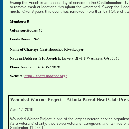
Sweep the Hooch is an annual day of service to the Chattahoochee Rive
to remove trash at locations throughout the watershed. Sweep the Hooch
much. Over 8 years this event has removed more than 57 TONS of trash
Members: 9
Volunteer Hours: 40
Funds Raised: N/A
Name of Charity:
Chattahoochee Riverkeeper
National Address:
916 Joseph E. Lowery Blvd. NW Atlanta, GA 30318
Phone Number:
404-352-9828
Website:
https://chattahoochee.org/
Wounded Warrior Project -- Atlanta Parrot Head Club Pre-C
April 17, 2018
Wounded Warrior Project is one of the largest veteran service organizati
As a veterans' charity, they serve veterans, caregivers and families of v
September 11, 2001.