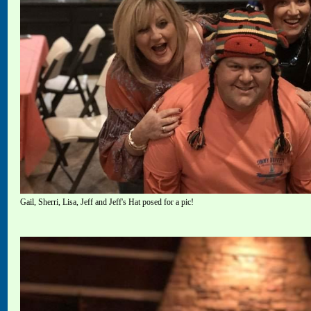
Gail, Sherri, Lisa, Jeff and Jeff's Hat posed for a pic!