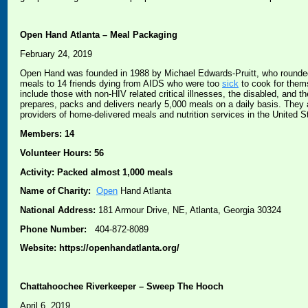
Open Hand Atlanta – Meal Packaging
February 24, 2019
Open Hand was founded in 1988 by Michael Edwards-Pruitt, who rounded 
meals to 14 friends dying from AIDS who were too
sick
to cook for them
include those with non-HIV related critical illnesses, the disabled, and
prepares, packs and delivers nearly 5,000 meals on a daily basis. They
providers of home-delivered meals and nutrition services in the United S
Members: 14
Volunteer Hours: 56
Activity: Packed almost 1,000 meals
Name of Charity:
Open
Hand Atlanta
National Address:
181 Armour Drive, NE, Atlanta, Georgia 30324
Phone Number:
404-872-8089
Website: https://openhandatlanta.org/
Chattahoochee Riverkeeper – Sweep The Hooch
April 6, 2019