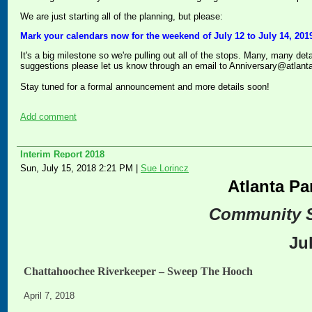
We are just starting all of the planning, but please:
Mark your calendars now for the weekend of July 12 to July 14, 2019
It's a big milestone so we're pulling out all of the stops. Many, many det
suggestions please let us know through an email to Anniversary@atlant
Stay tuned for a formal announcement and more details soon!
Add comment
Interim Report 2018
Sun, July 15, 2018 2:21 PM
|
Sue Lorincz
Atlanta Pa
Community 
Ju
Chattahoochee Riverkeeper – Sweep The Hooch
April 7, 2018