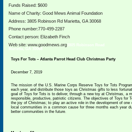
Funds Raised: $600
Name of Charity: Good Mews Animal Foundation
Address: 3805 Robinson Rd Marietta, GA 30068
Phone number:770-499-2287
Contact person: Elizabeth Finch
Web site: www.goodmews.org
3805 Robinson Road
Marietta, GA 30068
Toys For Tots – Atlanta Parrot Head Club Christmas Party
December 7, 2019
The mission of the U.S. Marine Corps Reserve Toys for Tots Progra
each year, and distribute those toys as Christmas gifts to less fortu
goal of Toys for Tots is to deliver, through a new toy at Christmas, a
responsible, productive, patriotic citizens. The objectives of Toys for 
the joy of Christmas; to play an active role in the development of one 
local communities in a common cause for three months each year durin
better communities in the future.