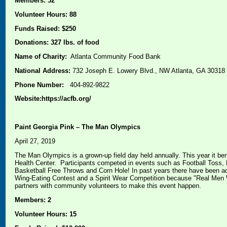
Members: 52
Volunteer Hours: 88
Funds Raised: $250
Donations: 327 lbs. of food
Name of Charity:
Atlanta Community Food Bank
National Address:
732 Joseph E. Lowery Blvd., NW Atlanta, GA 30318
Phone Number:
404-892-9822
Website:https://acfb.org/
Paint Georgia Pink – The Man Olympics
April 27, 2019
The Man Olympics is a grown-up field day held annually. This year it be
Health Center. Participants competed in events such as Football Toss, 
Basketball Free Throws and Corn Hole! In past years there have been ad
Wing-Eating Contest and a Spirit Wear Competition because "Real Men 
partners with community volunteers to make this event happen.
Members: 2
Volunteer Hours: 15