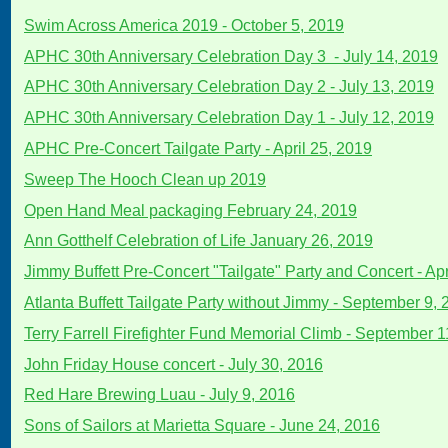
Swim Across America 2019 - October 5, 2019
APHC 30th Anniversary Celebration Day 3 - July 14, 2019
APHC 30th Anniversary Celebration Day 2 - July 13, 2019
APHC 30th Anniversary Celebration Day 1 - July 12, 2019
APHC Pre-Concert Tailgate Party - April 25, 2019
Sweep The Hooch Clean up 2019
Open Hand Meal packaging February 24, 2019
Ann Gotthelf Celebration of Life January 26, 2019
Jimmy Buffett Pre-Concert "Tailgate" Party and Concert - Apr
Atlanta Buffett Tailgate Party without Jimmy - September 9,
Terry Farrell Firefighter Fund Memorial Climb - September 1
John Friday House concert - July 30, 2016
Red Hare Brewing Luau - July 9, 2016
Sons of Sailors at Marietta Square - June 24, 2016