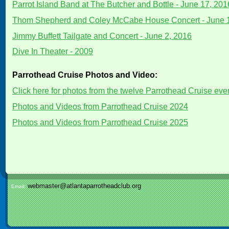
Parrot Island Band at The Butcher and Bottle - June 17, 201
Thom Shepherd and Coley McCabe House Concert - June 
Jimmy Buffett Tailgate and Concert - June 2, 2016
Dive In Theater - 2009
Parrothead Cruise Photos and Video:
Click here for photos from the twelve Parrothead Cruise ev
Photos and Videos from Parrothead Cruise 2024
Photos and Videos from Parrothead Cruise 2025
webmaster@atlantaparrotheadclub.org
Email: