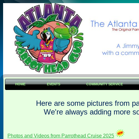
HOME
EVENTS
COMMUNITY SERVICE
Here are some pictures from pa
We're always adding more s
Photos and Videos from Parrothead Cruise 2025