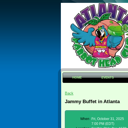
HOME
EVENTS
Back
Jammy Buffet in Atlanta
When
Fri, October 31, 2025
7:00 PM (EDT)