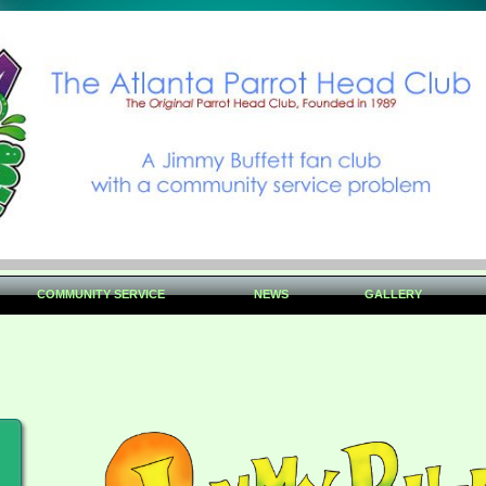
COMMUNITY SERVICE
NEWS
GALLERY