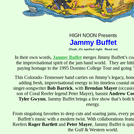
HIGH NOON Presents
Jammy Buffet
(Yeah, it's spelled right. Read on)
In their own words,
Jammy Buffet
merges Jimmy Buffett’s coas
the improvisational spirit of the jam band world. They are hittin
paying homage to the 1995 Domino College Tour and going
This Colorado–Tennessee band carries on Jimmy’s legacy, honor
adding fresh, improvisational energy to his timeless coastal s
singer-songwriter
Bob Barrick
, with
Brendan Mayer
(occasio
son of Coral Reefer legend Peter Mayer), bassist
Andrew Co
Tyler Gwynn
, Jammy Buffet brings a live show that’s both he
energy.
From singalong favorites to deep cuts and soaring jams, every p
Buffett’s music with a modern twist. With collaborations featu
Reefers
Roger Bartlett
and
Peter Mayer
, Jammy Buffet is qui
the Gulf & Western world.