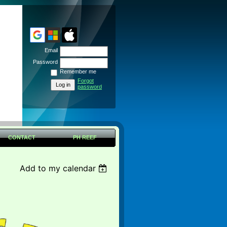
Email
Password
Remember me
Forgot
password
CONTACT
PH REEF
Add to my calendar