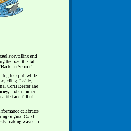
tal storytelling and
g the road this fall
 "Back To School"
ing his spirit while
torytelling. Led by
nal Coral Reefer and
oney
, and drummer
artfelt and full of
erformance celebrates
ring original Coral
ckly making waves in