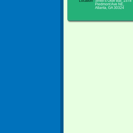
Location
Smith's Olde Bar, 1578
Piedmont Ave NE,
Atlanta, GA 30324