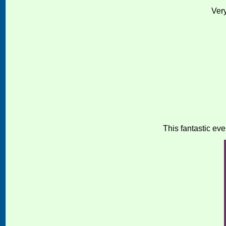
Ver
This fantastic eve