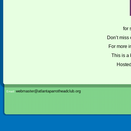
for
Don’t miss o
For more i
This is a
Hoste
webmaster@atlantaparrotheadclub.org
Email: