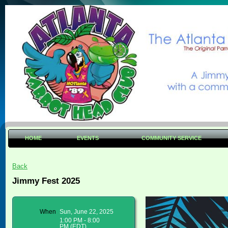
HOME
EVENTS
COMMUNITY SERVICE
Back
Jimmy Fest 2025
When
Sun, June 22, 2025
1:00 PM - 8:00
PM (EDT)