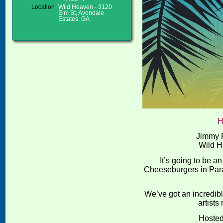
Location
Wild Heaven - 3120
Elm St, Avondale
Estates, GA
H
Jimmy F
Wild H
It’s going to be a
Cheeseburgers in Parad
We’ve got an incredib
artists
Hoste