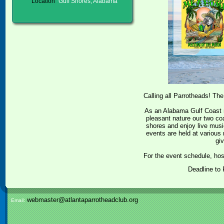
Location
Gulf Shores, Alabama
Calling all Parrotheads! T
As an Alabama Gulf Coast 
pleasant nature our two co
shores and enjoy live mus
events are held at variou
gi
For the event schedule, h
Deadline to
webmaster@atlantaparrotheadclub.org
Email: