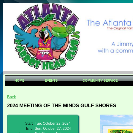
HOME
EVENTS
COMMUNITY SERVICE
Back
2024 MEETING OF THE MINDS GULF SHORES
Start
Tue, October 22, 2024
End
Sun, October 27, 2024