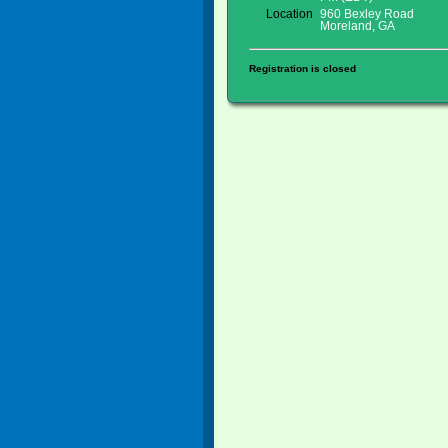
Location
960 Bexley Road
Moreland, GA
Registration is closed