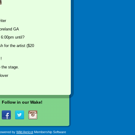
iter
oreland GA
 6:00pm until?
 for the artist ($20
!
 the stage.
lover
Follow in our Wake!
owered by
Wild Apricot
Membership Software