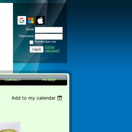
Email
Password
Remember me
Forgot
password
CONTACT
PH REEF
Add to my calendar