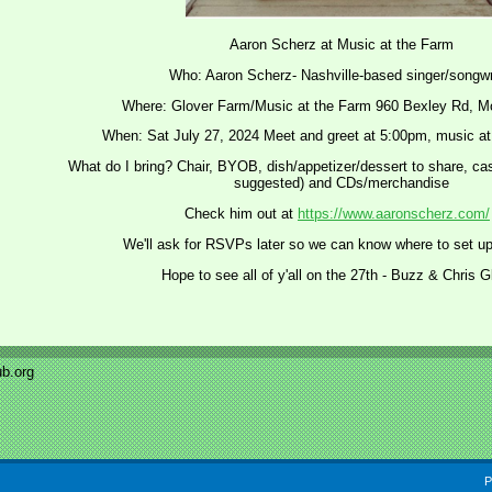
Aaron Scherz at Music at the Farm
Who: Aaron Scherz- Nashville-based singer/songwr
Where: Glover Farm/Music at the Farm 960 Bexley Rd, M
When: Sat July 27, 2024 Meet and greet at 5:00pm, music at
What do I bring? Chair, BYOB, dish/appetizer/dessert to share, cash
suggested) and CDs/merchandise
Check him out at
https://www.aaronscherz.com/
We'll ask for RSVPs later so we can know where to set up
Hope to see all of y'all on the 27th - Buzz & Chris G
b.org
P