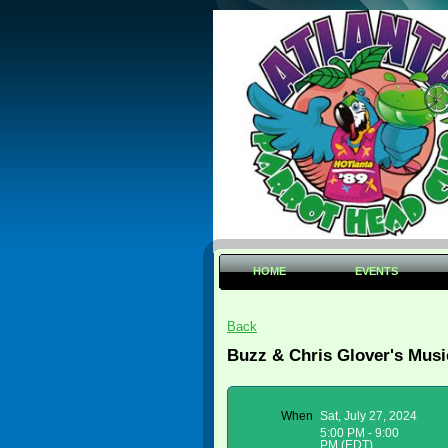
HOME
EVENTS
Back
Buzz & Chris Glover's Musi
When
Sat, July 27, 2024
5:00 PM - 9:00
PM (EDT)