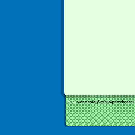
webmaster@atlantaparrotheadclu
Email: