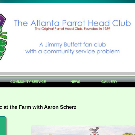
COMMUNITY SERVICE
NEWS
GALLERY
c at the Farm with Aaron Scherz