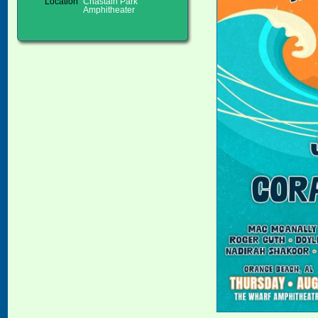
Location
Chastain Park
Amphitheater