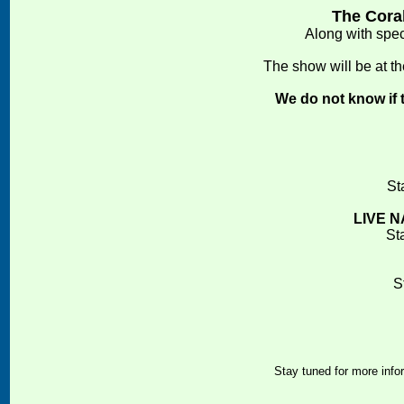
The Coral
Along with spe
The show will be at t
We do not know if t
St
LIVE N
St
S
Stay tuned for more infor