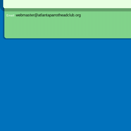
webmaster@atlantaparrotheadclub.org
Email: