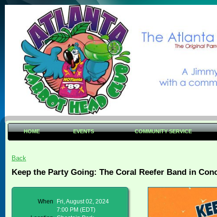
HOME
EVENTS
COMMUNITY SERVICE
Back
Keep the Party Going: The Coral Reefer Band in Conc
When
Fri, August 02, 2024
7:00 PM (EDT)