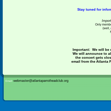
Stay tuned for info
Import
Only member
(well,
Important: We will be 
We will announce to al
the concert gets clo
email from the Atlanta 
webmaster@atlantaparrotheadclub.org
Email: