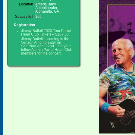
Location
Ameris Bank
Amphitheater,
Alpharetta, GA
Spaces left
166
Registration
Jimmy Buffett 2023 Tour Parrot
Head Club Tickets – $167.50
Jimmy Buffett is coming to the
Verizon Amphitheater on
Saturday, April 22nd. Join your
fellow Atlanta Parrot Head Club
members for the concert!