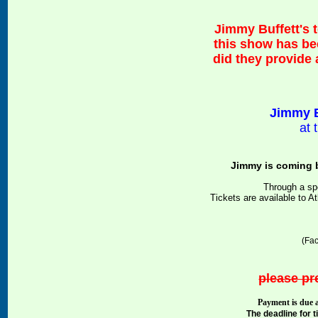
Jimmy Buffett's 
this show has be
did they provide
Jimmy B
at
Jimmy is coming b
Through a sp
Tickets are available to 
(Fac
please pre
Payment is due a
The deadline for 