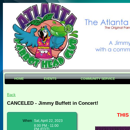
HOME
EVENTS
COMMUNITY SERVICE
Back
CANCELED - Jimmy Buffett in Concert!
THI
When
Sat, April 22, 2023
8:00 PM - 11:00
PM (EDT)