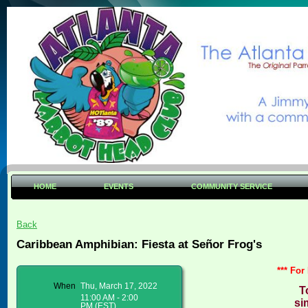
HOME
EVENTS
COMMUNITY SERVICE
Back
Caribbean Amphibian: Fiesta at Señor Frog's
*** For
When
Thu, March 17, 2022
T
11:00 AM - 2:00
si
PM (EST)