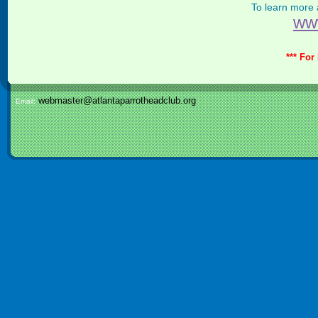
To learn more
ww
*** For
webmaster@atlantaparrotheadclub.org
Email: