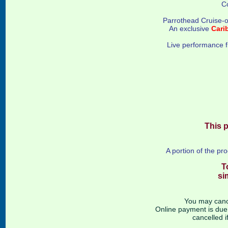
C
Parrothead Cruise-o
An exclusive
Cari
Live performance 
This p
A portion of the pr
T
si
You may cance
Online payment is due a
cancelled i