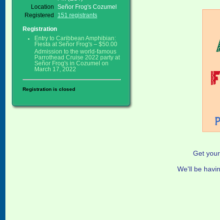
Location
Señor Frog's Cozumel
Registered
151 registrants
Registration
Entry to Caribbean Amphibian:
Fiesta at Señor Frog's – $50.00
Admission to the world-famous
Parrothead Cruise 2022 party at
Señor Frog's in Cozumel on
March 17, 2022
Registration is closed
Get your
We'll be havi