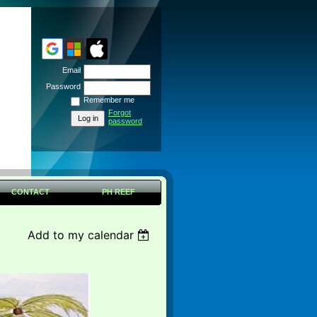
Email
Password
Remember me
Forgot
password
CONTACT
PH REEF
Add to my calendar