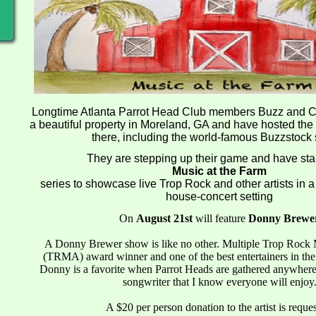
Longtime Atlanta Parrot Head Club members Buzz and Ch
a beautiful property in Moreland, GA and have hosted the
there, including the world-famous Buzzstock
They are stepping up their game and have sta
Music at the Farm
series to showcase live Trop Rock and other artists in 
house-concert setting
On
August 21st
will feature
Donny Brewe
A Donny Brewer show is like no other. Multiple Trop Rock 
(TRMA) award winner and one of the best entertainers in th
Donny is a favorite when Parrot Heads are gathered anywher
songwriter that I know everyone will enjoy
A $20 per person donation to the artist is reque