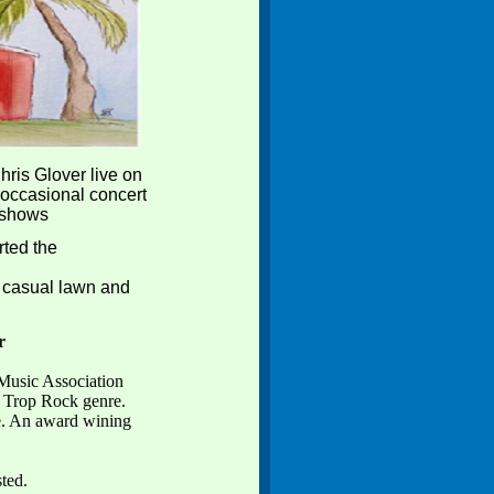
ris Glover live on
 occasional concert
 shows
rted the
a casual lawn and
r
Music Association
e Trop Rock genre.
e. An award wining
.
sted.