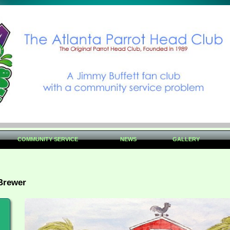
COMMUNITY SERVICE
NEWS
GALLERY
Brewer