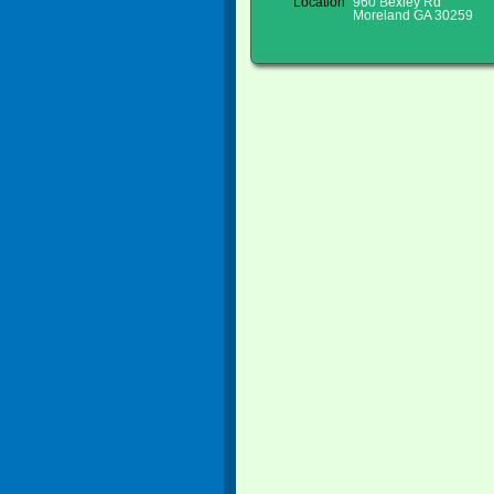
Location
960 Bexley Rd
Moreland GA 30259