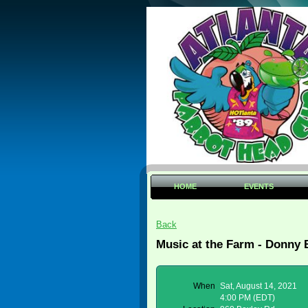
HOME
EVENTS
Back
Music at the Farm - Donny 
When
Sat, August 14, 2021
4:00 PM (EDT)