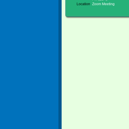
Location
Zoom Meeting