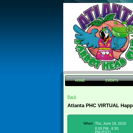
HOME
EVENTS
Back
Atlanta PHC VIRTUAL Happy
When
Thu, June 18, 2020
6:00 PM - 8:30
PM (EDT)