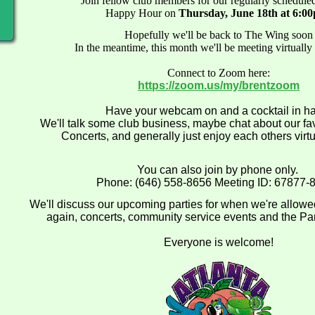
Join fellow club members for our regularly schedul
Happy Hour on
Thursday, June 18th at 6:0
Hopefully we'll be back to The Wing soon
In the meantime, this month we'll be meeting virtually
Connect to Zoom here:
https://zoom.us/my/brentzoom
Have your webcam on and a cocktail in h
We'll talk some club business, maybe chat about our fa
Concerts, and generally just enjoy each others vir
You can also join by phone only.
Phone: (646) 558-8656 Meeting ID: 67877-
We'll discuss our upcoming parties for when we're allowe
again, concerts, community service events and the Pa
Everyone is welcome!