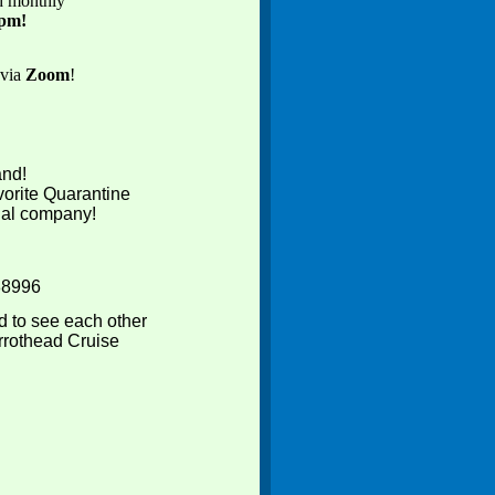
ed monthly
0pm!
 via
Zoom
!
and!
vorite Quarantine
tual company!
88996
d to see each other
rrothead Cruise