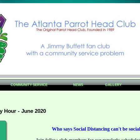
COMMUNITY SERVICE
NEWS
GALLERY
 Hour - June 2020
Who says Social Distancing can't be socia