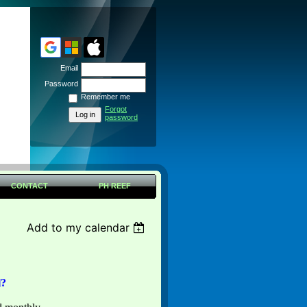
Email
Password
Remember me
Forgot
password
CONTACT
PH REEF
Add to my calendar
l?