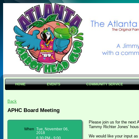
HOME
EVENTS
COMMUNITY SERVICE
Back
APHC Board Meeting
Please join us for the next
Tammy Richter Jones' hou
When
Tue, November 06,
2018
We would like your input a
6:30 PM - 9:00