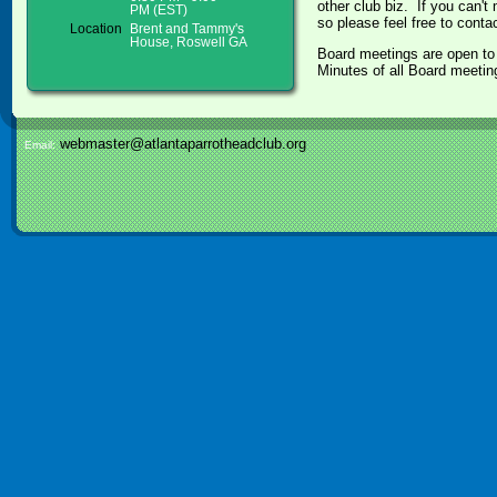
other club biz. If you can't
PM (EST)
so please feel free to cont
Location
Brent and Tammy's
House, Roswell GA
Board meetings are open to 
Minutes of all Board meetin
webmaster@atlantaparrotheadclub.org
Email: