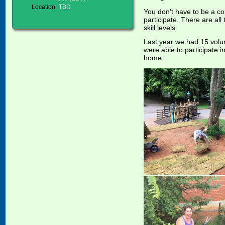
Location
TBD
You don't have to be a co
participate. There are al
skill levels.
Last year we had 15 volun
were able to participate in
home.