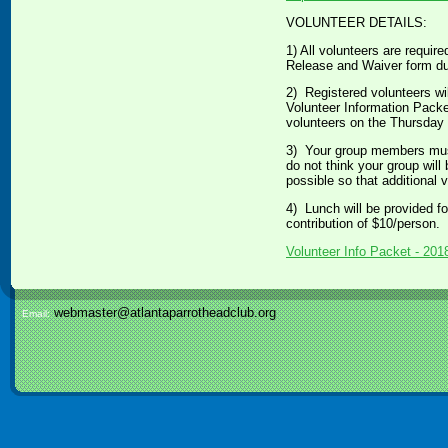
VOLUNTEER DETAILS:
1) All volunteers are require
Release and Waiver form dur
2) Registered volunteers wil
Volunteer Information Packet 
volunteers on the Thursday be
3) Your group members must r
do not think your group will 
possible so that additional 
4) Lunch will be provided for
contribution of $10/person. 
Volunteer Info Packet - 201
webmaster@atlantaparrotheadclub.org
Email: