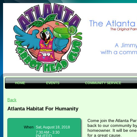
HOME
EVENTS
COMMUNITY SERVICE
Back
Atlanta Habitat For Humanity
Come join the Atlanta Pa
back to our community by 
When
Sat, August 18, 2018
homeowner. It will be one
7:30 AM - 3:30
for a great cause.
PM (EDT)