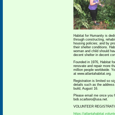
Habitat for Humanity is ded
through constructing, rehabi
housing policies; and by pro
their shelter conditions. H
woman and child should have 
decent shelter in decent co
Founded in 1976, Habitat fo
renovate and repair more th
million people worldwide. Y
at www.atlantahabitat.org.
Registration is limited so si
details such as the address
build, August 16.
Please email me once you ha
bob.scarboro@usa.net.
VOLUNTEER REGISTRATI
https://atlantahabitat.volu