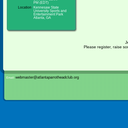
PM (EDT)
Location
Kennesaw State
University Sports and
Entertainment Park
Atlanta, GA
J
Please register, raise
webmaster@atlantaparrotheadclub.org
Email: