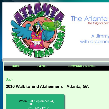
HOME
EVENTS
COMMUNITY SERVICE
Back
2016 Walk to End Alzheimer's - Atlanta, GA
When
Sat, September 24,
2016
8:00 AM - 12:00