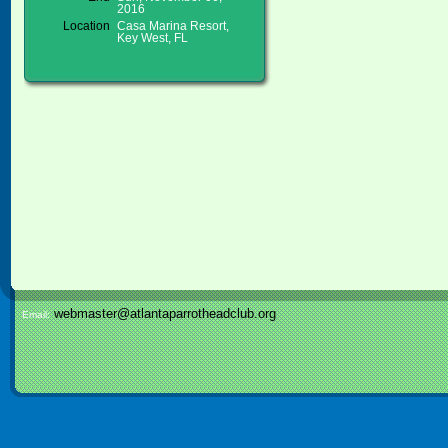
2016
Location
Casa Marina Resort,
Key West, FL
webmaster@atlantaparrotheadclub.org
Email: