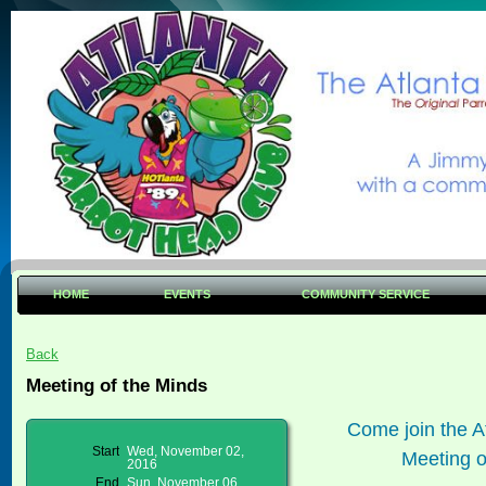
HOME
EVENTS
COMMUNITY SERVICE
Back
Meeting of the Minds
Come join the A
Start
Wed, November 02,
Meeting o
2016
End
Sun, November 06,