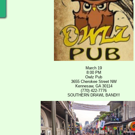
March 19
8:00 PM
Owlz Pub
3655 Cherokee Street NW
Kennesaw, GA 30114
(770) 422-7776
SOUTHERN DRAWL BAND!!!