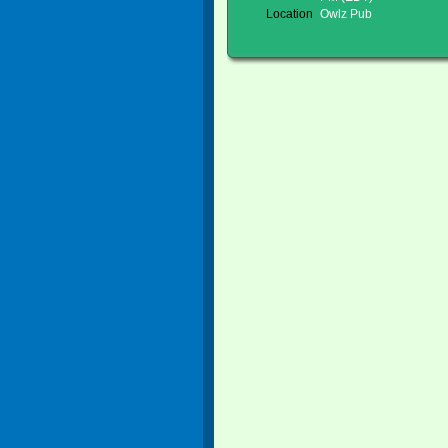
Location
Owlz Pub