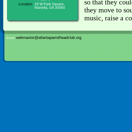
so that they cou
Location
29 W Park Square,
Marietta, GA 30060
they move to sou
music, raise a c
webmaster@atlantaparrotheadclub.org
Email: