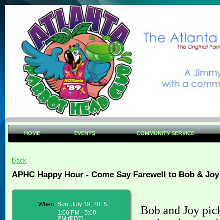
HOME
EVENTS
COMMUNITY SERVICE
Back
APHC Happy Hour - Come Say Farewell to Bob & Joy
When
Sun, July 19, 2015
Bob and Joy pic
1:00 PM - 5:00
PM (EDT)