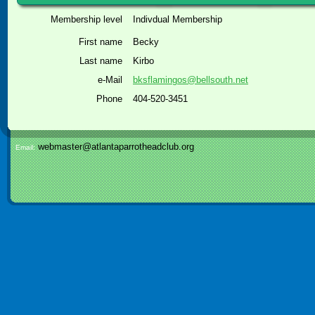
Membership level
Indivdual Membership
First name
Becky
Last name
Kirbo
e-Mail
bksflamingos@bellsouth.net
Phone
404-520-3451
webmaster@atlantaparrotheadclub.org
Email: