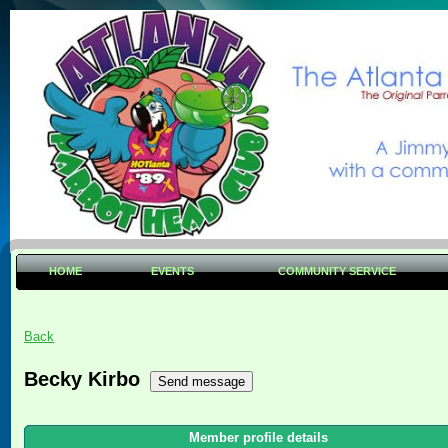
HOME
EVENTS
COMMUNITY SERVICE
Back
Becky Kirbo
Member profile details