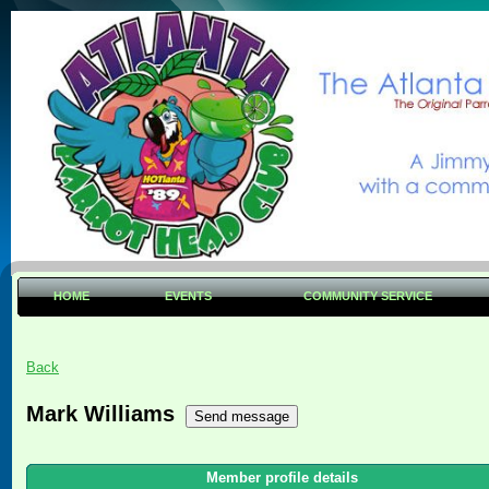
HOME
EVENTS
COMMUNITY SERVICE
Back
Mark Williams
Member profile details