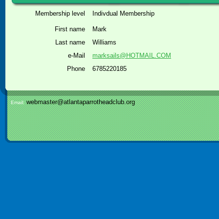
Membership level
Indivdual Membership
First name
Mark
Last name
Williams
e-Mail
marksails@HOTMAIL.COM
Phone
6785220185
webmaster@atlantaparrotheadclub.org
Email: